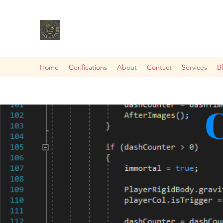
Home
Cerifications
About
Contact
Services
B