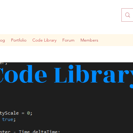
log
Portfolio
Code Library
Forum
Members
Code Librar