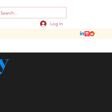
Log In
y