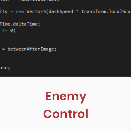
Enemy
Control