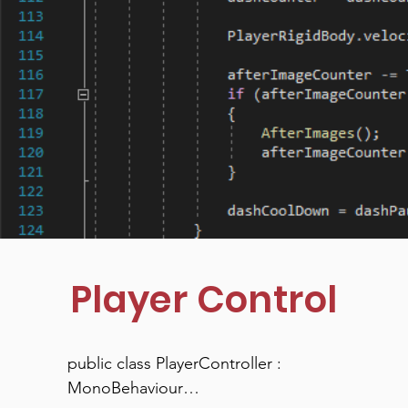
Player Control
public class PlayerController : 
MonoBehaviour
