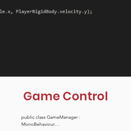
Game Control
public class GameManager : 
MonoBehaviour
